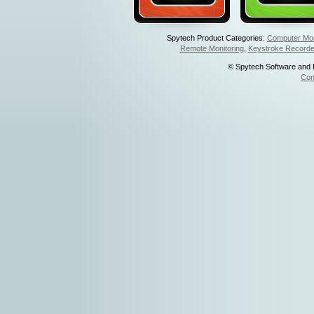
Spytech Product Categories:
Computer Mon
Remote Monitoring
,
Keystroke Recorde
© Spytech Software and De
Con